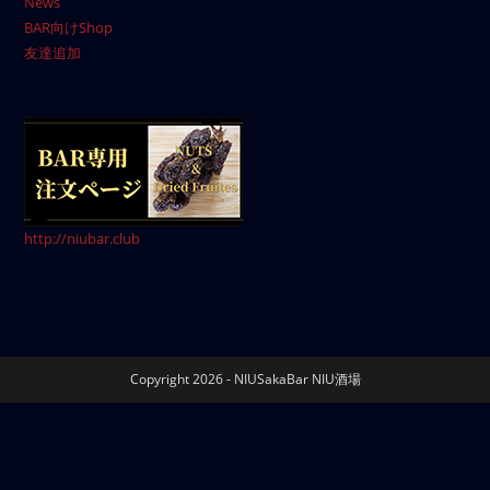
News
BAR向けShop
友達追加
http://niubar.club
Copyright 2026 - NIUSakaBar NIU酒場