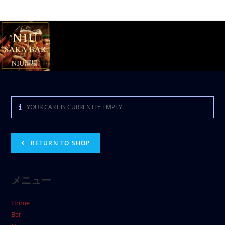
YOUR CART IS CURRENTLY EMPTY.
RETURN TO SHOP
メニュー
Home
Bar